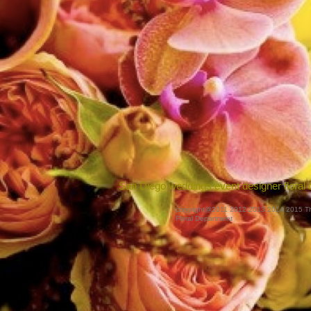
San Diego weddings event designer floral 
copyright@2011 2012 2013 2014 2015 T
Floral Department