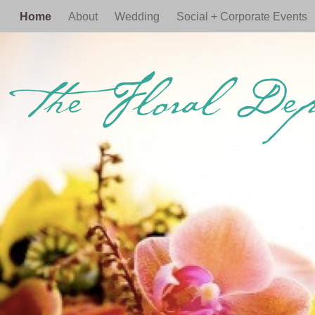
Home
About
Wedding
Social + Corporate Events